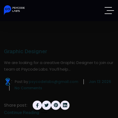
Graphic Designer
We are looking for a creative Graphic Designer to join our
team at Psycode Labs. You’ll help…
Post by
psycodelabs@gmail.com
Jan 13 2026
No Comments
Share post:
Continue Reading