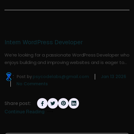
Intern WordPress Developer
We’re looking for a passionate WordPress Developer who
enjoys building and improving websites and is eager to…
Post by
psycodelabs@gmail.com
Jan 13 2026
No Comments
Share post:
Continue Reading