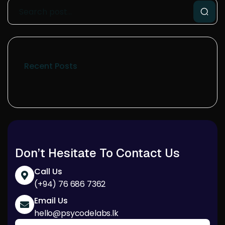
Recent Posts
Don’t Hesitate To Contact Us
Call Us
(+94) 76 686 7362
Email Us
hello@psycodelabs.lk