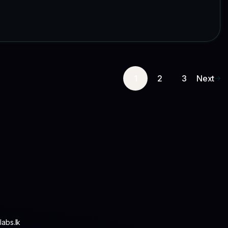
1
2
3
Next
abs.lk