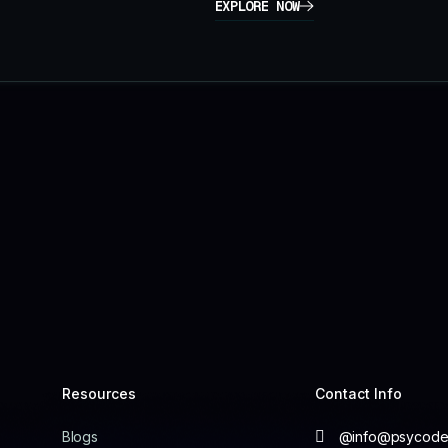
EXPLORE NOW
Resources
Contact Info
Blogs
@info@psycodel