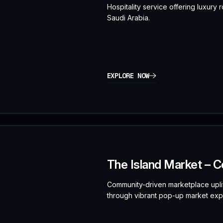
Hospitality service offering luxury
Saudi Arabia.
EXPLORE NOW
The Island Market – C
Community-driven marketplace uplif
through vibrant pop-up market exp