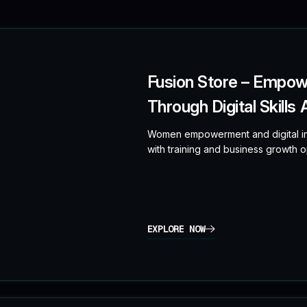
Fusion Store – Empo
Through Digital Skills
Women empowerment and digital in
with training and business growth op
EXPLORE NOW