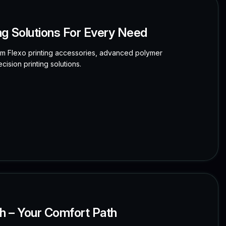
ng Solutions For Every Need
ium Flexo printing accessories, advanced polymer
cision printing solutions.
dh – Your Comfort Path