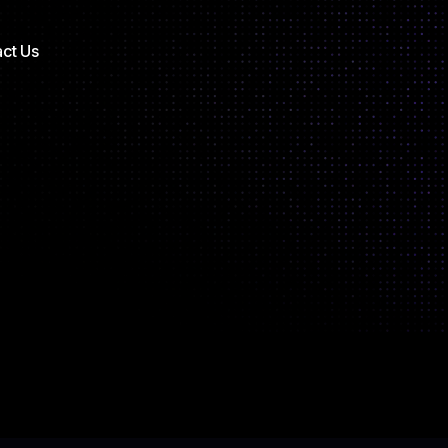
ct Us