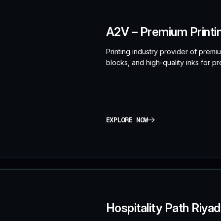
A2V – Premium Printi
Printing industry provider of prem
blocks, and high-quality inks for pre
EXPLORE NOW
Hospitality Path Riya