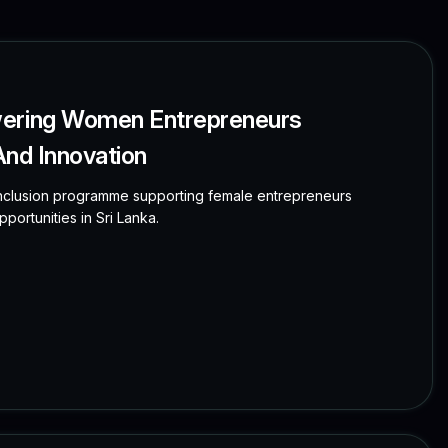
wering Women Entrepreneurs
 And Innovation
clusion programme supporting female entrepreneurs
portunities in Sri Lanka.