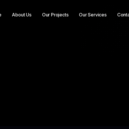
e
About Us
Our Projects
Our Services
Conta