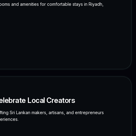
 rooms and amenities for comfortable stays in Riyadh,
elebrate Local Creators
ting Sri Lankan makers, artisans, and entrepreneurs
eriences.