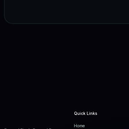
Quick Links
Home