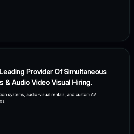
 Leading Provider Of Simultaneous
 & Audio Video Visual Hiring.
tion systems, audio-visual rentals, and custom AV
es.