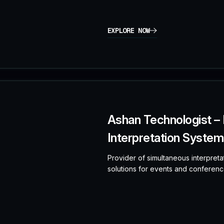
EXPLORE NOW
Ashan Technologist –
Interpretation Systems
Provider of simultaneous interpreta
solutions for events and conferenc