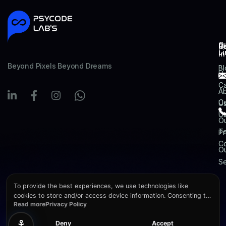
Q
R
C
Li
In
Beyond Pixels Beyond Dreams
Bl
H
Ca
A
Co
U
U
O
T
Pr
Co
O
Se